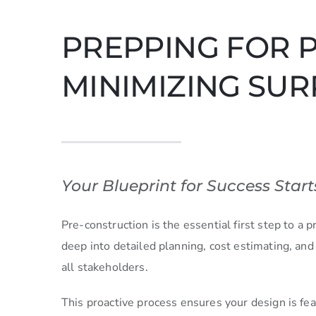
PREPPING FOR 
MINIMIZING SUR
Your Blueprint for Success Start
Pre-construction is the essential first step to a
deep into detailed planning, cost estimating, and
all stakeholders.
This proactive process ensures your design is feasi