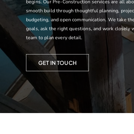
begins. Our Pre-Construction services are all abo
smooth build through thoughtful planning, projec
budgeting, and open communication. We take the
goals, ask the right questions, and work closely 
team to plan every detail.
GET IN TOUCH