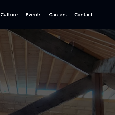
 Culture
Events
Careers
Contact