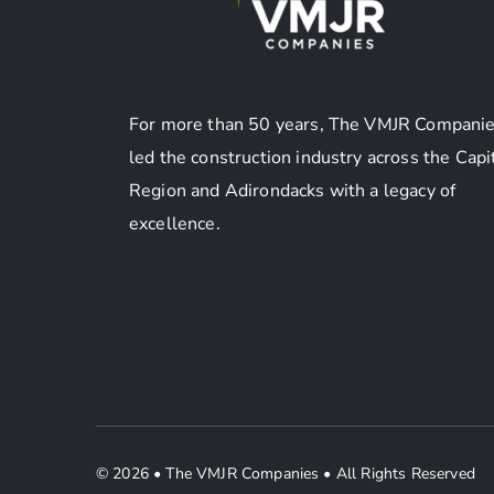
For more than 50 years, The VMJR Companie
led the construction industry across the Capi
Region and Adirondacks with a legacy of
excellence.
© 2026 • The VMJR Companies •
All Rights Reserved