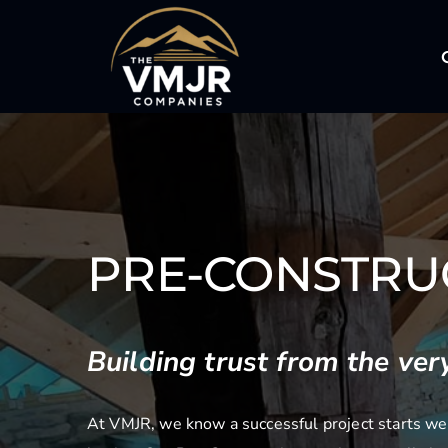
Skip
to
content
PRE-CONSTRU
Building trust from the very
At VMJR, we know a successful project starts wel