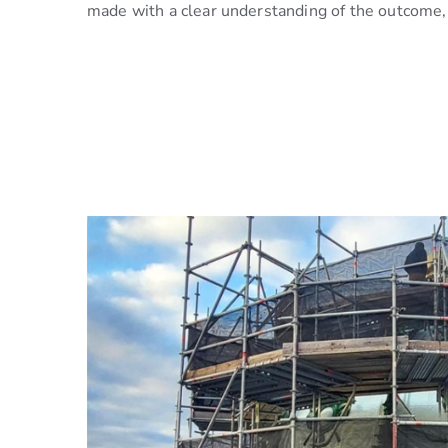
made with a clear understanding of the outcome, 