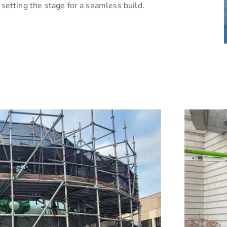
setting the stage for a seamless build.