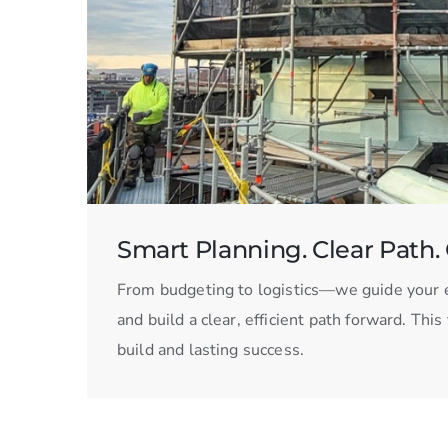
Smart Planning. Clear Path. 
From budgeting to logistics—we guide your e
and build a clear, efficient path forward. Thi
build and lasting success.