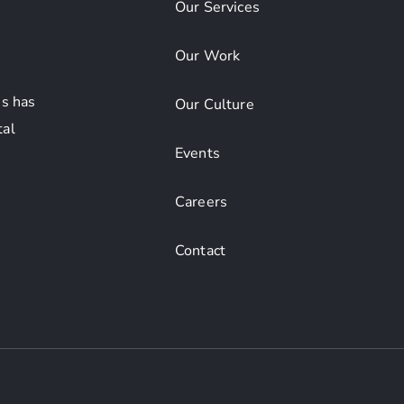
Our Services
Our Work
s has
Our Culture
tal
Events
Careers
Contact