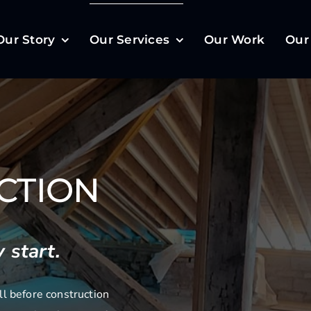
Our Story
Our Services
Our Work
Our
CTION
 start.
l before construction