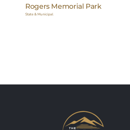
New York State Capitol
Historic Restoration