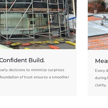
Confident Build.
Meas
arly decisions to minimize surprises
Every d
s foundation of trust ensures a smoother
during 
clarity