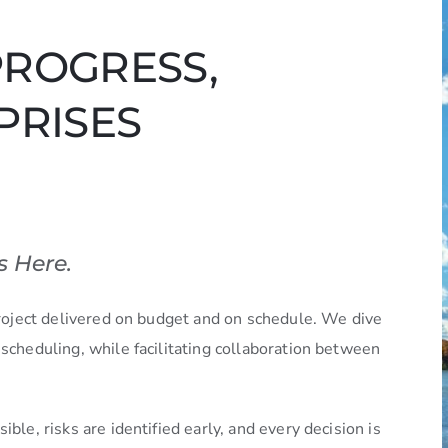
PROGRESS,
PRISES
s Here.
 project delivered on budget and on schedule. We dive
 scheduling, while facilitating collaboration between
ble, risks are identified early, and every decision is