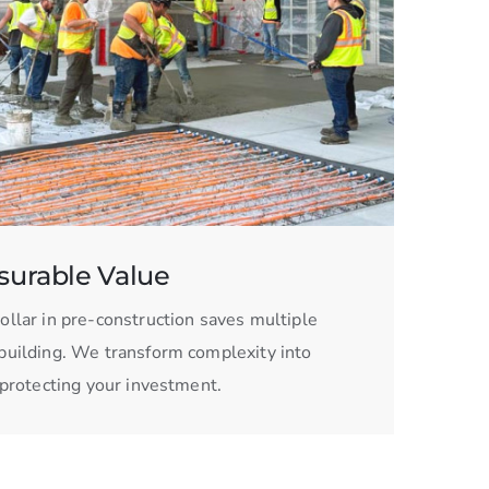
urable Value
ollar in pre-construction saves multiple
building. We transform complexity into
, protecting your investment.