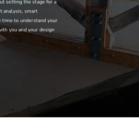
ut setting the stage for a
t analysis, smart
 time to understand your
with you and your design