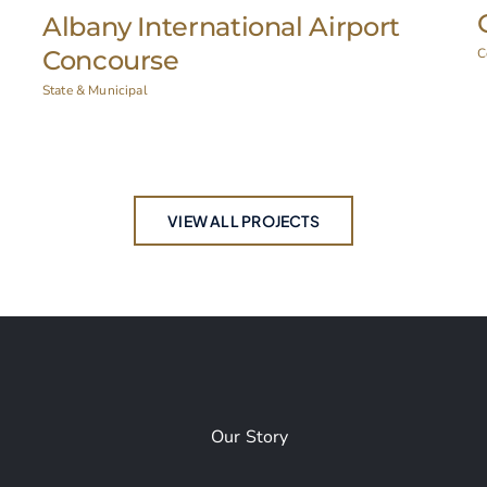
Ticonderoga CSD Auditorium
Education
,
Historic Restoration
I
VIEW ALL PROJECTS
Our Story