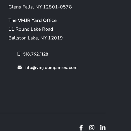
Glens Falls, NY 12801-0578
The VMJR Yard Office
11 Round Lake Road
Ballston Lake, NY 12019
518.792.1128
info@vmjrcompanies.com