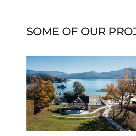
SOME OF OUR PRO