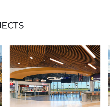
JECTS