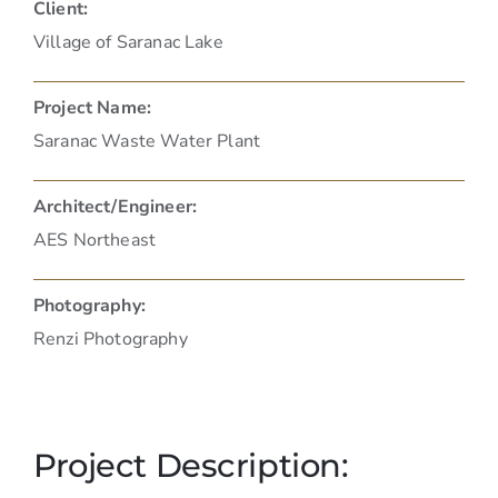
Client:
Village of Saranac Lake
Project Name:
Saranac Waste Water Plant
Architect/Engineer:
AES Northeast
Photography:
Renzi Photography
Project Description: