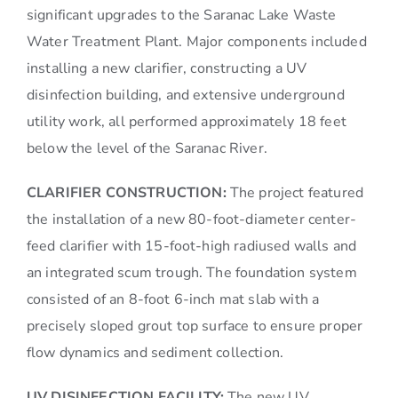
significant upgrades to the Saranac Lake Waste
Water Treatment Plant. Major components included
installing a new clarifier, constructing a UV
disinfection building, and extensive underground
utility work, all performed approximately 18 feet
below the level of the Saranac River.
CLARIFIER CONSTRUCTION:
The project featured
the installation of a new 80-foot-diameter center-
feed clarifier with 15-foot-high radiused walls and
an integrated scum trough. The foundation system
consisted of an 8-foot 6-inch mat slab with a
precisely sloped grout top surface to ensure proper
flow dynamics and sediment collection.
UV DISINFECTION FACILITY:
The new UV