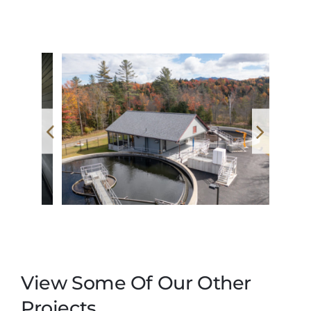
View Some Of Our Other
Projects