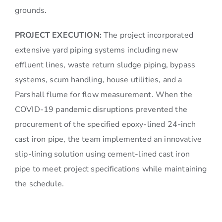
grounds.
PROJECT EXECUTION:
The project incorporated
extensive yard piping systems including new
effluent lines, waste return sludge piping, bypass
systems, scum handling, house utilities, and a
Parshall flume for flow measurement. When the
COVID-19 pandemic disruptions prevented the
procurement of the specified epoxy-lined 24-inch
cast iron pipe, the team implemented an innovative
slip-lining solution using cement-lined cast iron
pipe to meet project specifications while maintaining
the schedule.