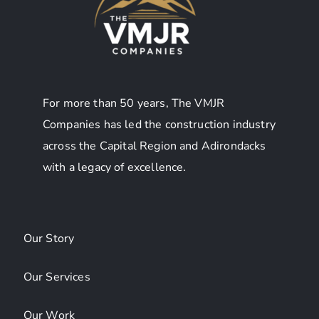
For more than 50 years, The VMJR
Companies has led the construction industry
across the Capital Region and Adirondacks
with a legacy of excellence.
Our Story
Our Services
Our Work