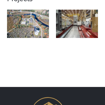
Saranac
GE Rotor
Lake Waste
Slotter
Water Plant
Foundation