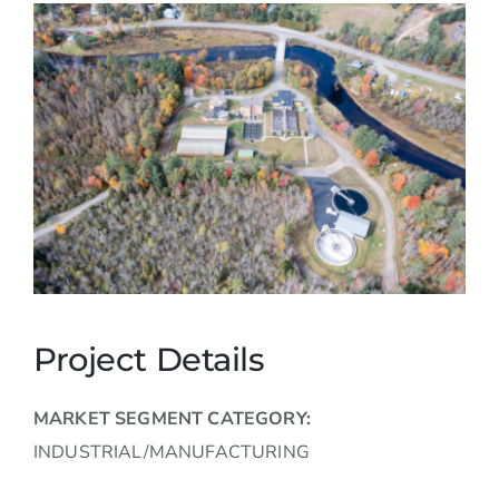
Careers
Contact
Project Details
MARKET SEGMENT CATEGORY:
INDUSTRIAL/MANUFACTURING