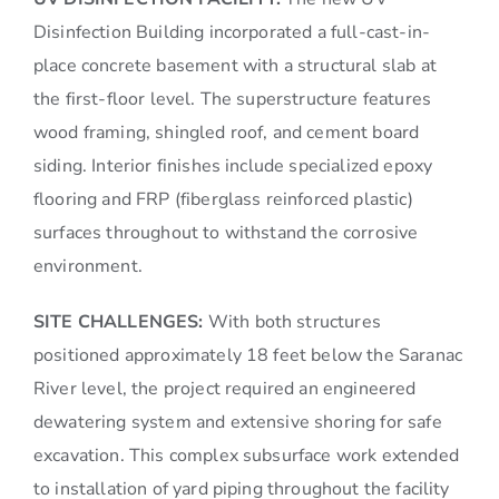
Disinfection Building incorporated a full-cast-in-
place concrete basement with a structural slab at
the first-floor level. The superstructure features
wood framing, shingled roof, and cement board
siding. Interior finishes include specialized epoxy
flooring and FRP (fiberglass reinforced plastic)
surfaces throughout to withstand the corrosive
environment.
SITE CHALLENGES:
With both structures
positioned approximately 18 feet below the Saranac
River level, the project required an engineered
dewatering system and extensive shoring for safe
excavation. This complex subsurface work extended
to installation of yard piping throughout the facility