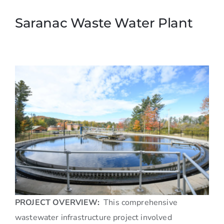
Saranac Waste Water Plant
PROJECT OVERVIEW:
This comprehensive
wastewater infrastructure project involved