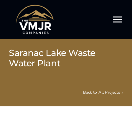
Skip
to
content
Tog
Nav
Our Story
Saranac Lake Waste
Our Services
Water Plant
Our Work
Back to All Projects »
Our Culture
Events