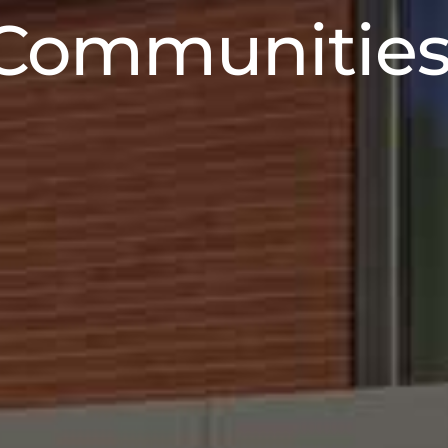
nsforming Sp