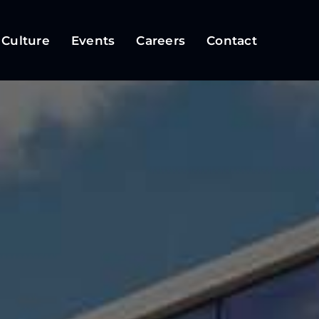
 Culture
Events
Careers
Contact