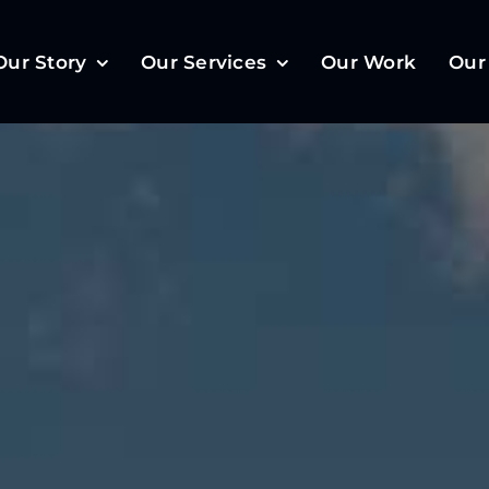
Our Story
Our Services
Our Work
Our