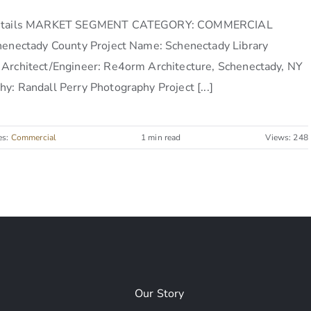
Details MARKET SEGMENT CATEGORY: COMMERCIAL
chenectady County Project Name: Schenectady Library
 Architect/Engineer: Re4orm Architecture, Schenectady, NY
y: Randall Perry Photography Project [...]
es:
Commercial
1 min read
Views: 248
Our Story