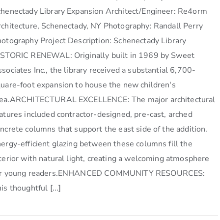
henectady Library Expansion Architect/Engineer: Re4orm
chitecture, Schenectady, NY Photography: Randall Perry
otography Project Description: Schenectady Library
ISTORIC RENEWAL: Originally built in 1969 by Sweet
sociates Inc., the library received a substantial 6,700-
uare-foot expansion to house the new children's
rea.ARCHITECTURAL EXCELLENCE: The major architectural
atures included contractor-designed, pre-cast, arched
ncrete columns that support the east side of the addition.
ergy-efficient glazing between these columns fill the
terior with natural light, creating a welcoming atmosphere
or young readers.ENHANCED COMMUNITY RESOURCES:
is thoughtful [...]