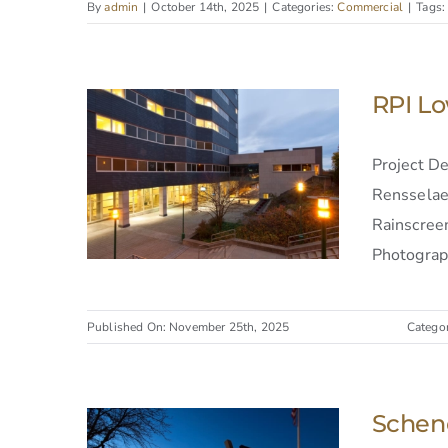
By
admin
|
October 14th, 2025
|
Categories:
Commercial
|
Tags
RPI Lo
Project D
Rensselaer
Rainscreen
Photograph
Published On: November 25th, 2025
Catego
Schene