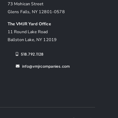
73 Mohican Street
Glens Falls, NY 12801-0578
The VMJR Yard Office
11 Round Lake Road
Ballston Lake, NY 12019
518.792.1128
info@vmjrcompanies.com