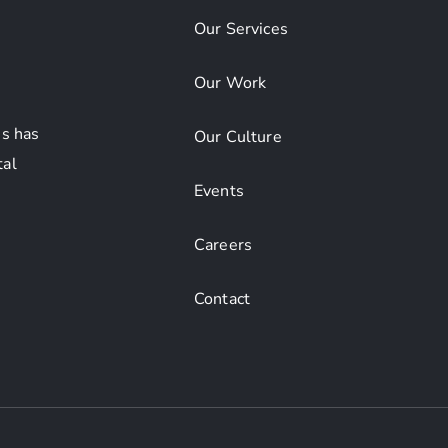
Our Services
Our Work
s has
Our Culture
tal
Events
Careers
Contact