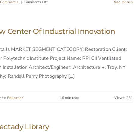
on
:
Commercial
|
Comments Off
Read More
Schenectady
Library
w Center Of Industrial Innovation
etails MARKET SEGMENT CATEGORY: Restoration Client:
 Polytechnic Institute Project Name: RPI CII Ventilated
 Installation Architect/Engineer: Architecture +, Troy, NY
y: Randall Perry Photography [...]
ries:
Education
1.6 min read
Views: 231
ctady Library