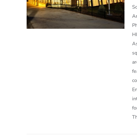
Sc
Ar
Ph
H
As
sq
a
Schenectady Library
fe
co
En
in
f
Th