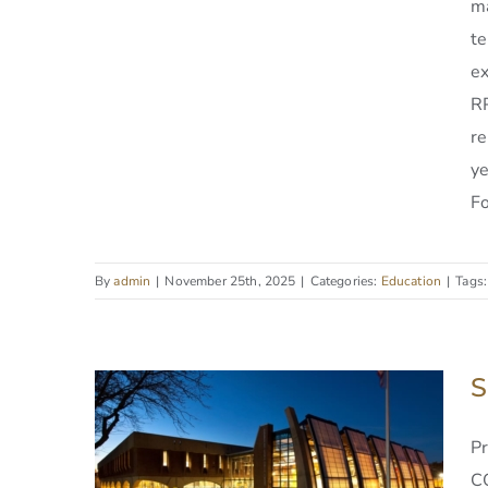
ma
te
ex
RPI Low Center of
RP
Industrial Innovation
re
y
Fo
By
admin
|
November 25th, 2025
|
Categories:
Education
|
Tags
S
P
C