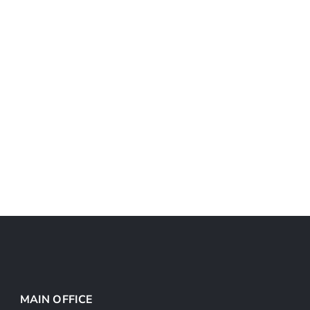
MAIN OFFICE