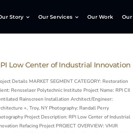
Our Story
Our Services
Our Work
Our
PI Low Center of Industrial Innovation
roject Details MARKET SEGMENT CATEGORY: Restoration
ient: Rensselaer Polytechnic Institute Project Name: RPI CII
ntilated Rainscreen Installation Architect/Engineer:
chitecture +, Troy, NY Photography: Randall Perry
otography Project Description: RPI Low Center of Industrial
nnovation Refacing Project PROJECT OVERVIEW: VMJR