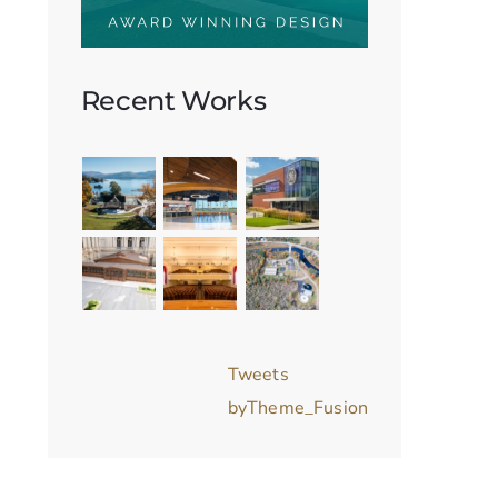
Recent Works
Tweets
byTheme_Fusion