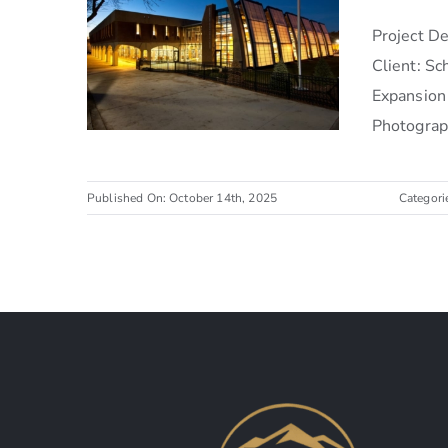
Project 
Client: S
Expansion
Photograph
Published On: October 14th, 2025
Categori