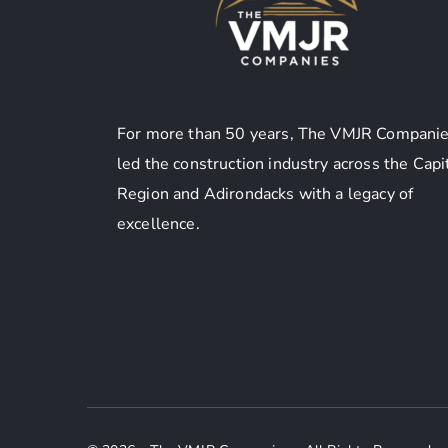
For more than 50 years, The VMJR Companie
led the construction industry across the Capi
Region and Adirondacks with a legacy of
excellence.