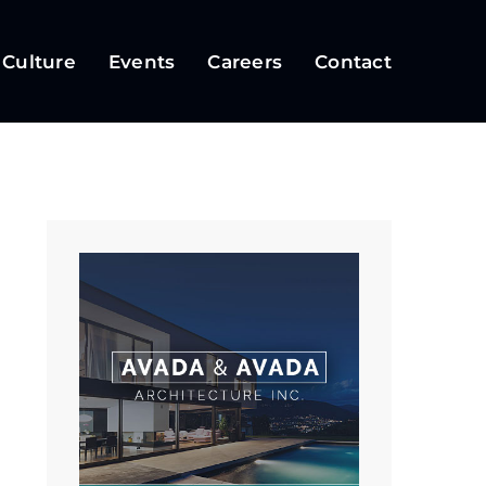
 Culture
Events
Careers
Contact