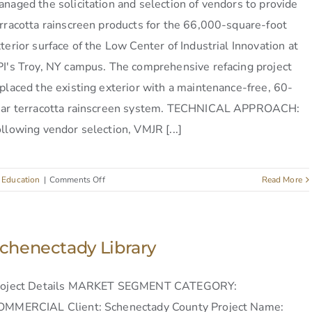
naged the solicitation and selection of vendors to provide
rracotta rainscreen products for the 66,000-square-foot
terior surface of the Low Center of Industrial Innovation at
I's Troy, NY campus. The comprehensive refacing project
placed the existing exterior with a maintenance-free, 60-
ear terracotta rainscreen system. TECHNICAL APPROACH:
llowing vendor selection, VMJR [...]
on
:
Education
|
Comments Off
Read More
RPI
Low
Center
of
chenectady Library
Industrial
Innovation
roject Details MARKET SEGMENT CATEGORY:
OMMERCIAL Client: Schenectady County Project Name: