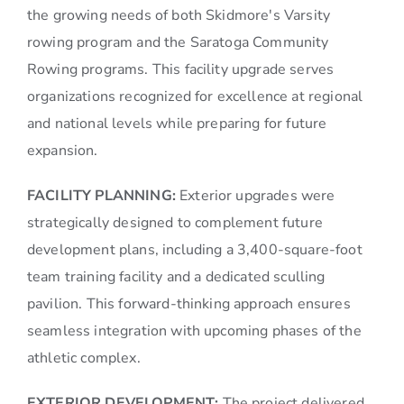
the growing needs of both Skidmore's Varsity
rowing program and the Saratoga Community
Rowing programs. This facility upgrade serves
organizations recognized for excellence at regional
and national levels while preparing for future
expansion.
FACILITY PLANNING:
Exterior upgrades were
strategically designed to complement future
development plans, including a 3,400-square-foot
team training facility and a dedicated sculling
pavilion. This forward-thinking approach ensures
seamless integration with upcoming phases of the
athletic complex.
EXTERIOR DEVELOPMENT:
The project delivered