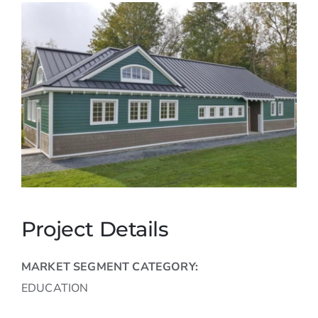
Careers
Contact
Project Details
MARKET SEGMENT CATEGORY:
EDUCATION