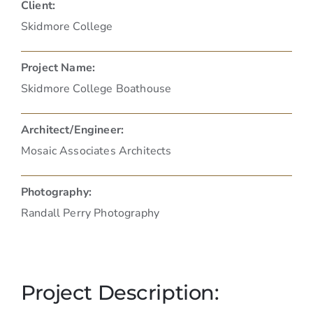
Client:
Skidmore College
Project Name:
Skidmore College Boathouse
Architect/Engineer:
Mosaic Associates Architects
Photography:
Randall Perry Photography
Project Description: