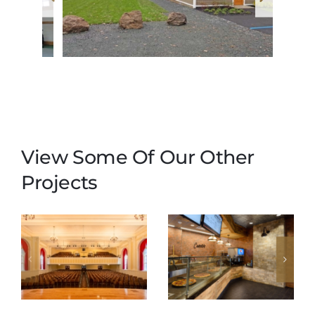
View Some Of Our Other
Projects