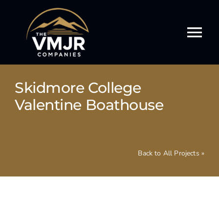
Skip
to
content
Tog
Nav
Our Story
Skidmore College
Our Services
Valentine Boathouse
Our Work
Back to All Projects »
Our Culture
Events