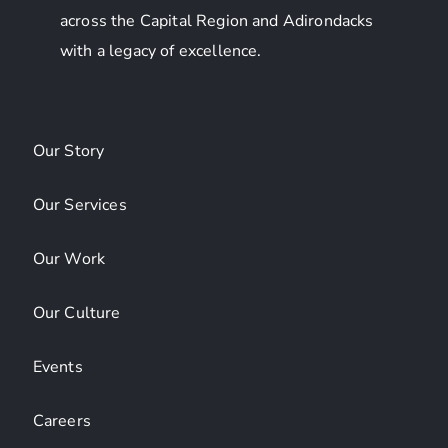
across the Capital Region and Adirondacks
with a legacy of excellence.
Our Story
Our Services
Our Work
Our Culture
Events
Careers