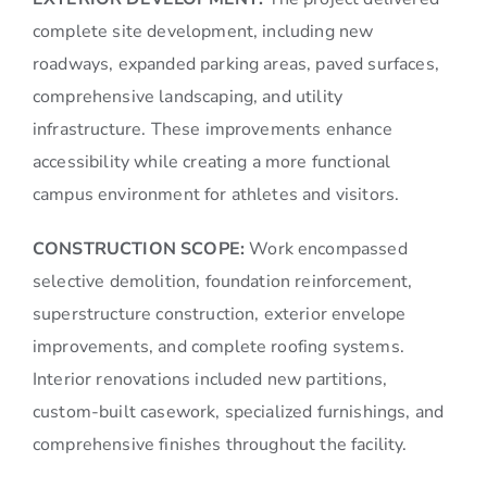
complete site development, including new
roadways, expanded parking areas, paved surfaces,
comprehensive landscaping, and utility
infrastructure. These improvements enhance
accessibility while creating a more functional
campus environment for athletes and visitors.
CONSTRUCTION SCOPE:
Work encompassed
selective demolition, foundation reinforcement,
superstructure construction, exterior envelope
improvements, and complete roofing systems.
Interior renovations included new partitions,
custom-built casework, specialized furnishings, and
comprehensive finishes throughout the facility.