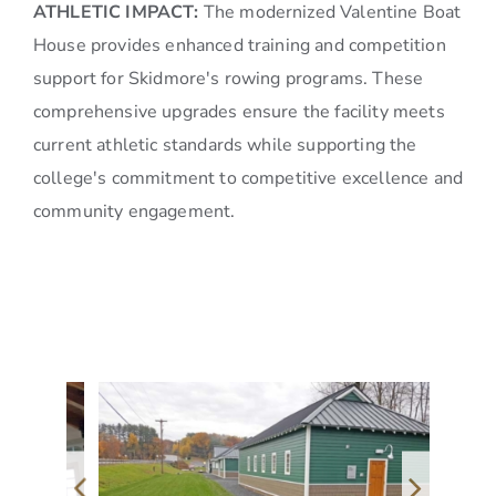
ATHLETIC IMPACT:
The modernized Valentine Boat
House provides enhanced training and competition
support for Skidmore's rowing programs. These
comprehensive upgrades ensure the facility meets
current athletic standards while supporting the
college's commitment to competitive excellence and
community engagement.