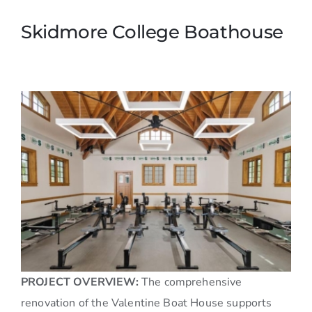
Skidmore College Boathouse
PROJECT OVERVIEW:
The comprehensive
renovation of the Valentine Boat House supports