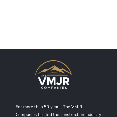
SUNY
Ticonderoga
Albany UAS
CSD
Food
Auditorium
Service
For more than 50 years, The VMJR
Companies has led the construction industry