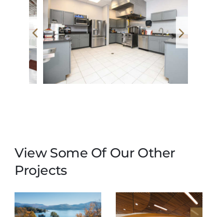
View Some Of Our Other
Projects