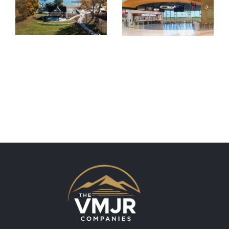
Albany
Rogers
International
Memorial
Airport
Park
Concourse