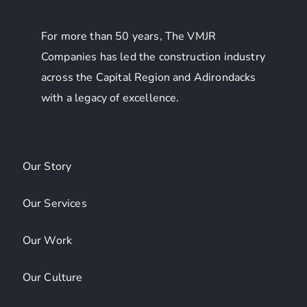
For more than 50 years, The VMJR
Companies has led the construction industry
across the Capital Region and Adirondacks
with a legacy of excellence.
Our Story
Our Services
Our Work
Our Culture