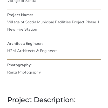
Village of Scotia
Project Name:
Village of Scotia Municipal Facilities Project Phase 1
New Fire Station
Architect/Engineer:
H2M Architects & Engineers
Photography:
Renzi Photography
Project Description: