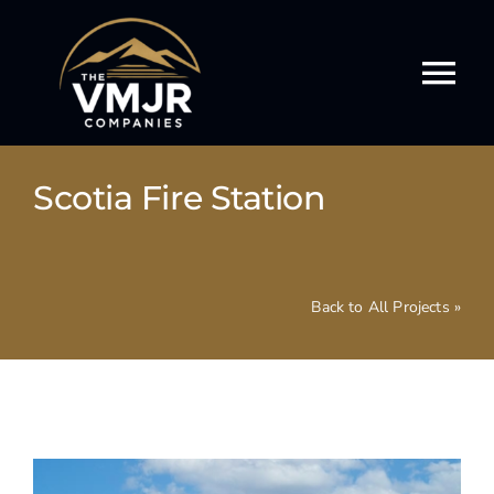
Skip
to
content
Tog
Nav
Our Story
Scotia Fire Station
Our Services
Our Work
Back to All Projects »
Our Culture
Events