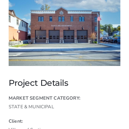
Careers
Contact
Project Details
MARKET SEGMENT CATEGORY:
STATE & MUNICIPAL
Client: