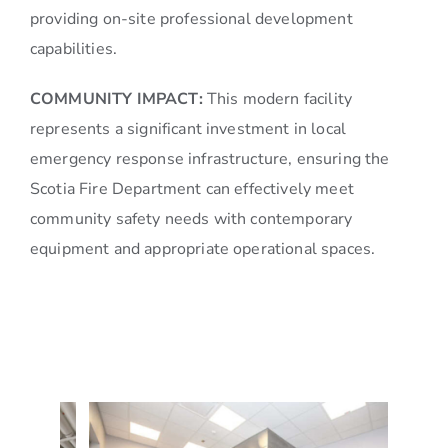
providing on-site professional development
capabilities.
COMMUNITY IMPACT:
This modern facility
represents a significant investment in local
emergency response infrastructure, ensuring the
Scotia Fire Department can effectively meet
community safety needs with contemporary
equipment and appropriate operational spaces.