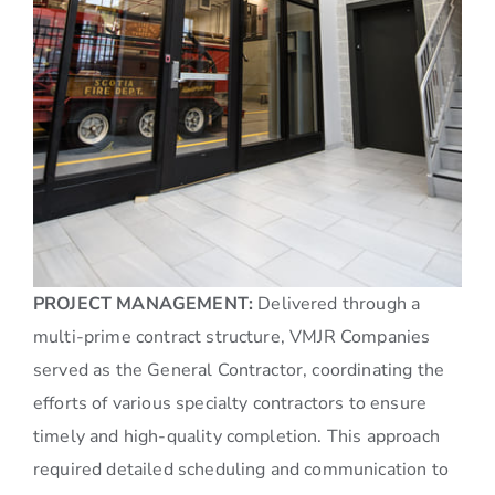
PROJECT MANAGEMENT:
Delivered through a
multi-prime contract structure, VMJR Companies
served as the General Contractor, coordinating the
efforts of various specialty contractors to ensure
timely and high-quality completion. This approach
required detailed scheduling and communication to