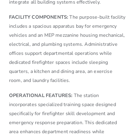
integrate all building systems effectively.
FACILITY COMPONENTS:
The purpose-built facility
includes a spacious apparatus bay for emergency
vehicles and an MEP mezzanine housing mechanical,
electrical, and plumbing systems. Administrative
offices support departmental operations while
dedicated firefighter spaces include sleeping
quarters, a kitchen and dining area, an exercise
room, and laundry facilities.
OPERATIONAL FEATURES:
The station
incorporates specialized training space designed
specifically for firefighter skill development and
emergency response preparation. This dedicated
area enhances department readiness while