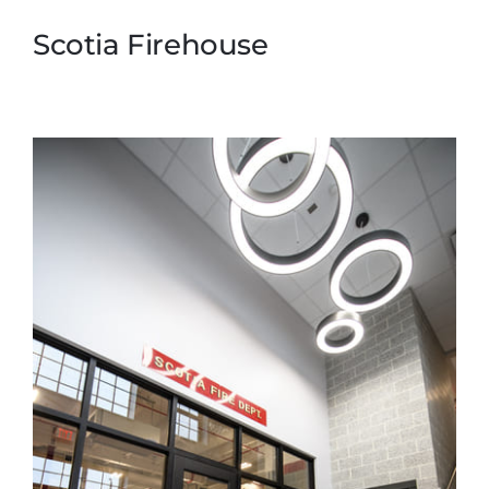
Scotia Firehouse