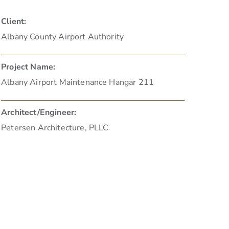
Client:
Albany County Airport Authority
Project Name:
Albany Airport Maintenance Hangar 211
Architect/Engineer:
Petersen Architecture, PLLC