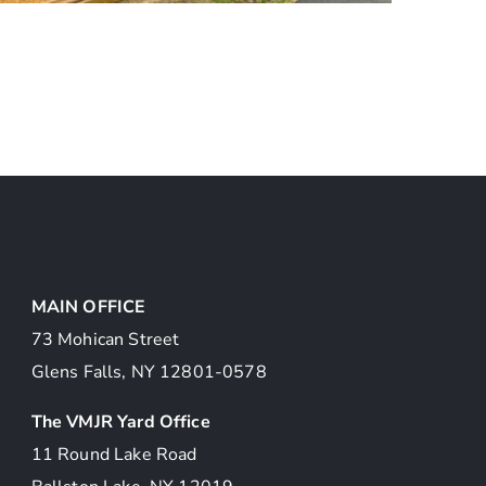
Veterans Park Bolton
Landing
MAIN OFFICE
73 Mohican Street
Glens Falls, NY 12801-0578
The VMJR Yard Office
11 Round Lake Road