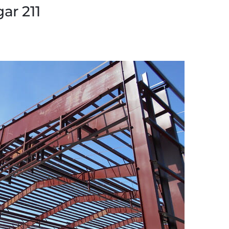
ar 211