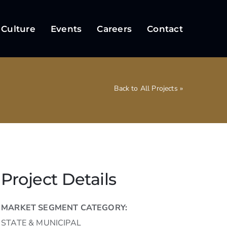
 Culture
Events
Careers
Contact
Back to All Projects »
Project Details
MARKET SEGMENT CATEGORY:
STATE & MUNICIPAL