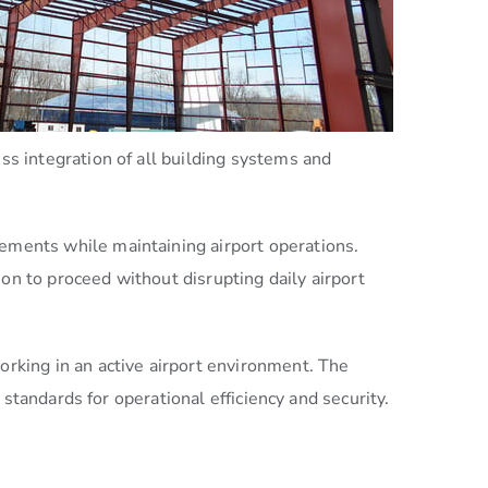
 integration of all building systems and
rements while maintaining airport operations.
on to proceed without disrupting daily airport
rking in an active airport environment. The
standards for operational efficiency and security.