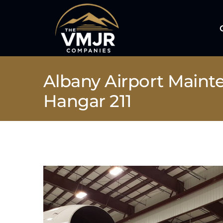
Skip
to
content
Albany Airport Maint
Hangar 211