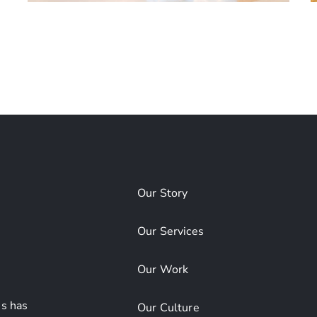
Albany International
Airport Concourse
Our Story
Our Services
Our Work
s has
Our Culture