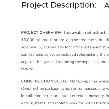
Project Description:
A
PROJECT OVERVIEW:
This aviation infrastructu
16,000-square-foot pre-engineered metal buildi
adjoining 3,100-square-foot office extension at 
comprehensive scope included refurbishing the ex
adjacent hangar and replacing the asphalt apron o
facility.
CONSTRUCTION SCOPE:
MJR Companies execu
Construction package, which encompassed site wo
installation, structural steel erection, masonry, i
door systems, and roofing work for both structu