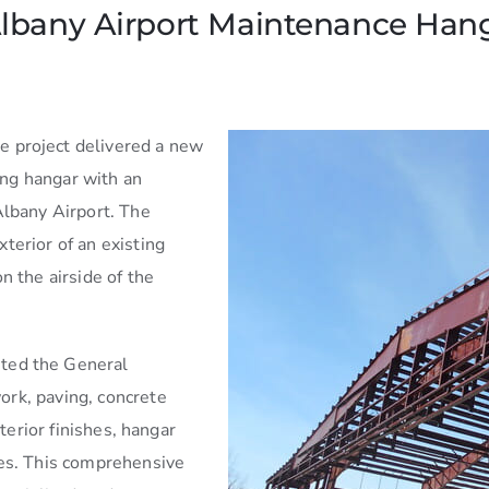
lbany Airport Maintenance Hang
re project delivered a new
ng hangar with an
Albany Airport. The
terior of an existing
n the airside of the
ted the General
rk, paving, concrete
nterior finishes, hangar
res. This comprehensive