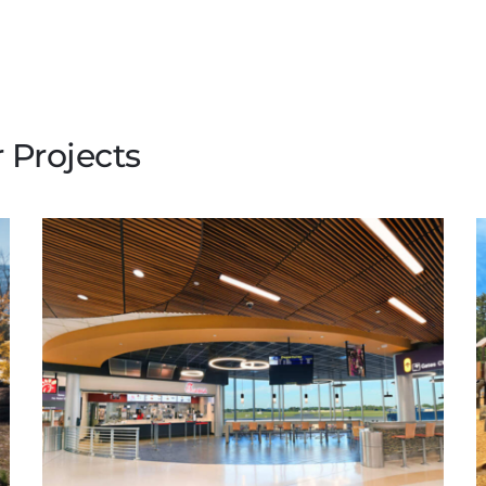
 Projects