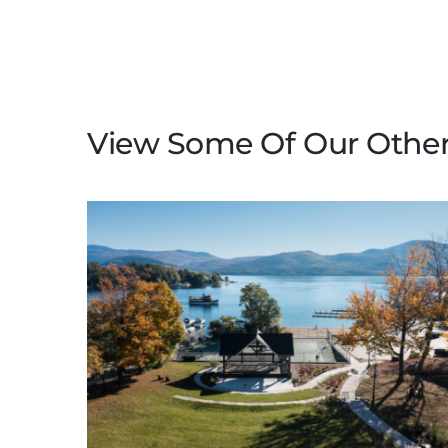
View Some Of Our Other