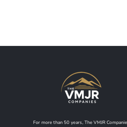
Rogers Memorial Park
For more than 50 years, The VMJR Companie