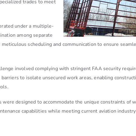
pecialized trades to meet
erated under a multiple-
rdination among separate
 meticulous scheduling and communication to ensure seamless
allenge involved complying with stringent FAA security requi
barriers to isolate unsecured work areas, enabling constructi
ols.
ies were designed to accommodate the unique constraints of wo
tenance capabilities while meeting current aviation industry 