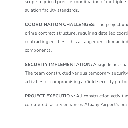
scope required precise coordination of multiple s
aviation facility standards.
COORDINATION CHALLENGES:
The project op
prime contract structure, requiring detailed coo
contracting entities. This arrangement demanded
components.
SECURITY IMPLEMENTATION:
A significant ch
The team constructed various temporary security 
activities or compromising airfield security protoc
PROJECT EXECUTION:
All construction activit
completed facility enhances Albany Airport's main