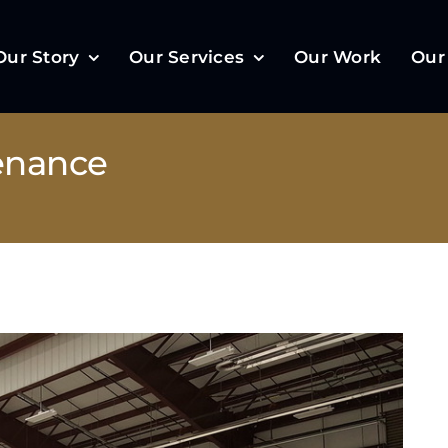
Our Story
Our Services
Our Work
Our
enance